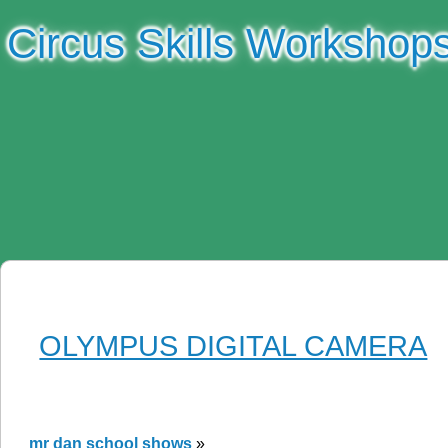
Circus Skills Workshop
OLYMPUS DIGITAL CAMERA
mr dan school shows
»