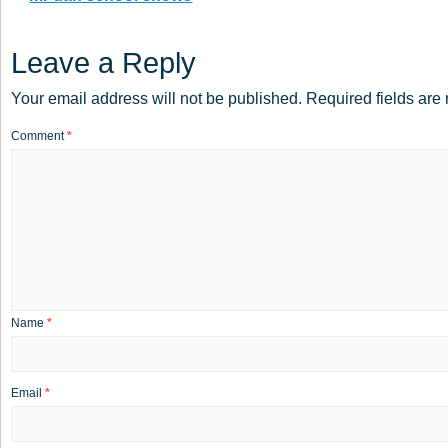
Leave a Reply
Your email address will not be published.
Required fields ar
Comment
*
Name
*
Email
*